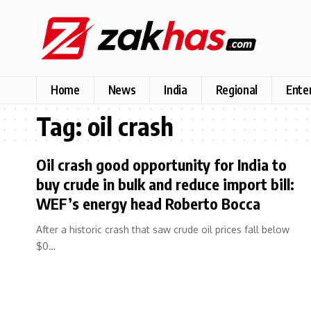
Home
News
India
Regional
Ente
Tag:
oil crash
Oil crash good opportunity for India to
buy crude in bulk and reduce import bill:
WEF’s energy head Roberto Bocca
After a historic crash that saw crude oil prices fall below
$0…