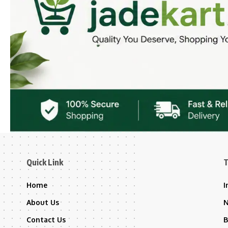
Quick Link
T
Home
I
About Us
Contact Us
B