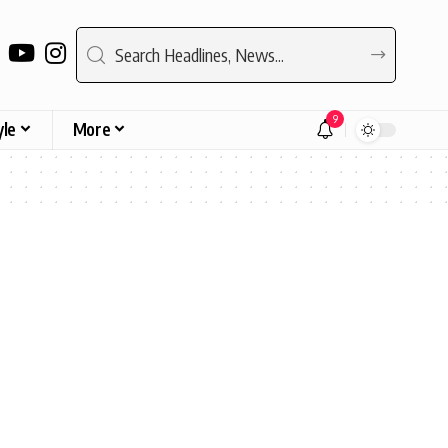
9
yle
More