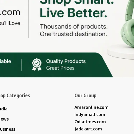
op Categories
Our Group
Amaronline.com
ndia
Indyamall.com
News
Odiatimes.com
Jadekart.com
usiness