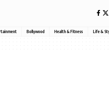
rtainment
Bollywood
Health & Fitness
Life & St