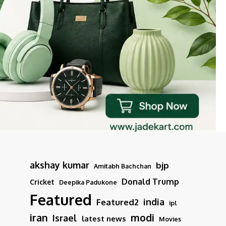
akshay kumar
bjp
Amitabh Bachchan
Donald Trump
Cricket
Deepika Padukone
Featured
india
Featured2
ipl
iran
modi
Israel
latest news
Movies