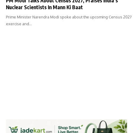
PM Modi Talks About Census 2027, Praises India’s
Nuclear Scientists In Mann Ki Baat
Prime Minister Narendra Modi spoke about the upcoming Census 2027
exercise and…