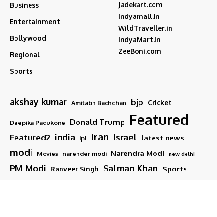
Jadekart.com
Business
Indyamall.in
Entertainment
WildTraveller.in
Bollywood
IndyaMart.in
ZeeBoni.com
Regional
Sports
akshay kumar
bjp
Cricket
Amitabh Bachchan
Featured
Donald Trump
Deepika Padukone
iran
india
Israel
Featured2
latest news
ipl
modi
Narendra Modi
Movies
narender modi
new delhi
PM Modi
Salman Khan
Sports
Ranveer Singh
Tamil nadu
Tech
TMC
trump