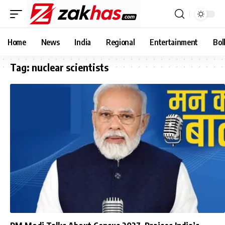
Home
News
India
Regional
Entertainment
Bol
Tag:
nuclear scientists