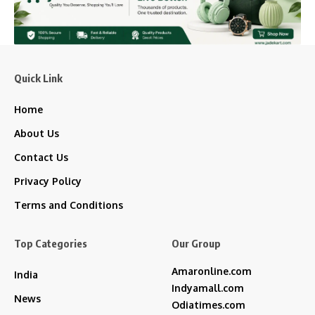
Quick Link
Home
About Us
Contact Us
Privacy Policy
Terms and Conditions
Top Categories
Our Group
Amaronline.com
India
Indyamall.com
News
Odiatimes.com