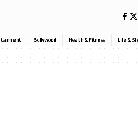
rtainment
Bollywood
Health & Fitness
Life & St