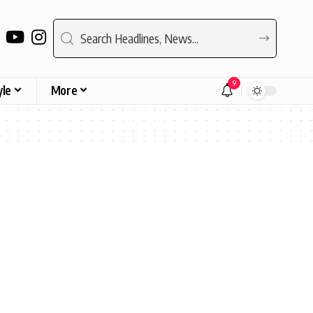
9
yle
More