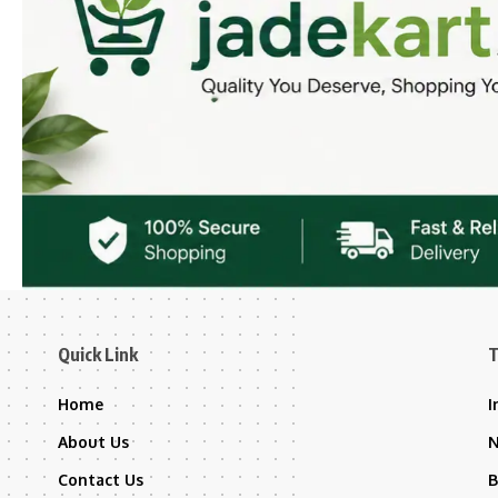
Quick Link
T
Home
I
About Us
Contact Us
B