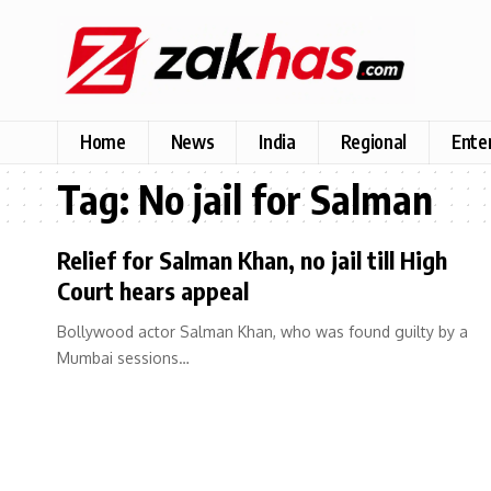
Home
News
India
Regional
Ente
Tag:
No jail for Salman
Relief for Salman Khan, no jail till High
Court hears appeal
Bollywood actor Salman Khan, who was found guilty by a
Mumbai sessions…