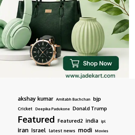
akshay kumar
bjp
Amitabh Bachchan
Donald Trump
Cricket
Deepika Padukone
Featured
india
Featured2
ipl
iran
modi
Israel
latest news
Movies