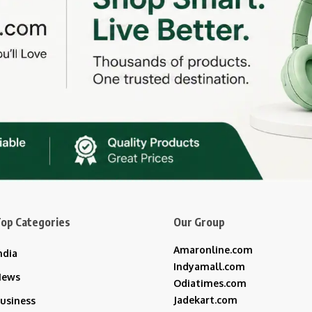
op Categories
Our Group
Amaronline.com
ndia
Indyamall.com
News
Odiatimes.com
Jadekart.com
usiness