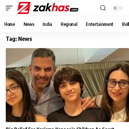
Home
News
India
Regional
Entertainment
Bol
Tag:
News