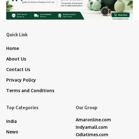
Quick Link
Home
About Us
Contact Us
Privacy Policy
Terms and Conditions
Top Categories
Our Group
Amaronline.com
India
Indyamall.com
News
Odiatimes.com