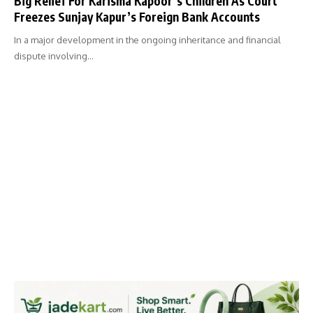
Big Relief For Karisma Kapoor’s Children As Court
Freezes Sunjay Kapur’s Foreign Bank Accounts
In a major development in the ongoing inheritance and financial
dispute involving…