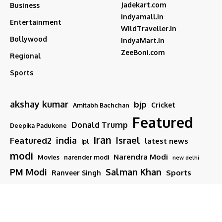
Jadekart.com
Business
Indyamall.in
Entertainment
WildTraveller.in
Bollywood
IndyaMart.in
ZeeBoni.com
Regional
Sports
akshay kumar
bjp
Cricket
Amitabh Bachchan
Featured
Donald Trump
Deepika Padukone
iran
india
Israel
Featured2
latest news
ipl
modi
Narendra Modi
Movies
narender modi
new delhi
PM Modi
Salman Khan
Sports
Ranveer Singh
Tamil nadu
Tech
TMC
trump