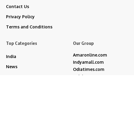
Contact Us
Privacy Policy
Terms and Conditions
Top Categories
Our Group
Amaronline.com
India
Indyamall.com
News
Odiatimes.com
Jadekart.com
Business
Indyamall.in
Entertainment
WildTraveller.in
Bollywood
IndyaMart.in
ZeeBoni.com
Regional
Sports