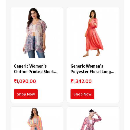
Generic Women’s
Generic Women’s
Chiffon Printed Short
Polyester Floral Long
Sleeves Shrug (White –
Sleeves Shrug (Pink)
₹1,090.00
₹1,342.00
Purple)
Shop Now
Shop Now