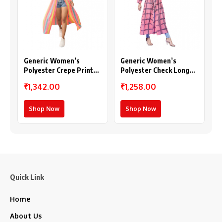
Generic Women’s
Generic Women’s
Polyester Crepe Printed
Polyester Check Long
Long Sleeves Shrug
Sleeves Shrug (Pink)
₹1,342.00
₹1,258.00
(Multicolor)
Shop Now
Shop Now
Quick Link
Home
About Us