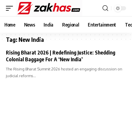
Home
News
India
Regional
Entertainment
Tec
Tag:
New India
Rising Bharat 2026 | Redefining Justice: Shedding
Colonial Baggage For A ‘New India’
The Rising Bharat Summit 2026 hosted an engaging discussion on
judicial reforms…