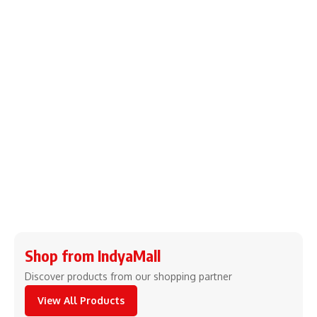
Shop from IndyaMall
Discover products from our shopping partner
View All Products