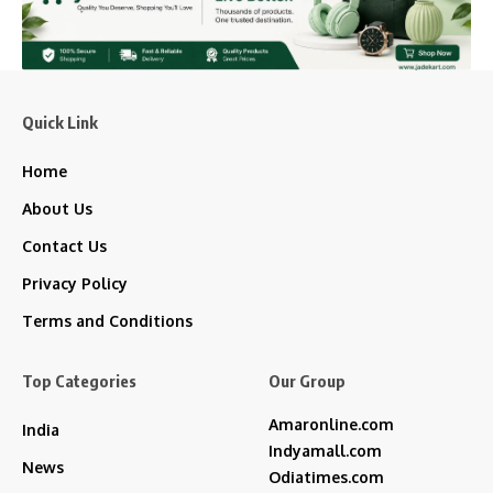
Quick Link
Home
About Us
Contact Us
Privacy Policy
Terms and Conditions
Top Categories
Our Group
Amaronline.com
India
Indyamall.com
News
Odiatimes.com