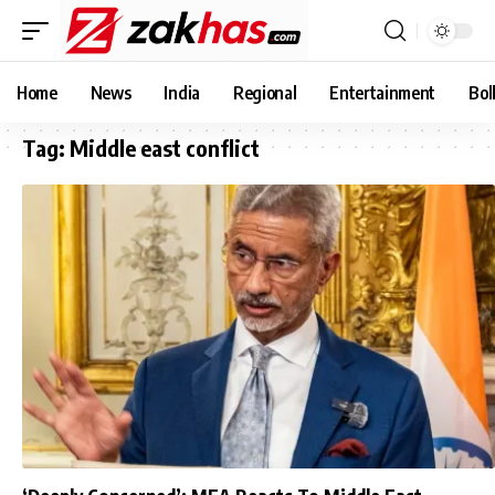
Home
News
India
Regional
Entertainment
Bol
Tag:
Middle east conflict