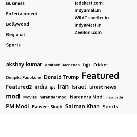
Jadekart.com
Business
Indyamall.in
Entertainment
WildTraveller.in
Bollywood
IndyaMart.in
ZeeBoni.com
Regional
Sports
akshay kumar
bjp
Cricket
Amitabh Bachchan
Featured
Donald Trump
Deepika Padukone
iran
india
Israel
Featured2
latest news
ipl
modi
Narendra Modi
Movies
narender modi
new delhi
PM Modi
Salman Khan
Sports
Ranveer Singh
Tamil nadu
Tech
TMC
trump