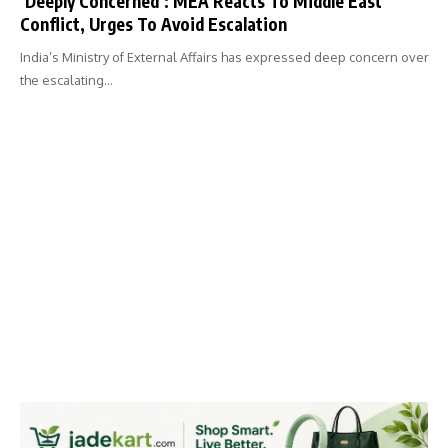
‘Deeply Concerned’: MEA Reacts To Middle East
Conflict, Urges To Avoid Escalation
India’s Ministry of External Affairs has expressed deep concern over
the escalating…