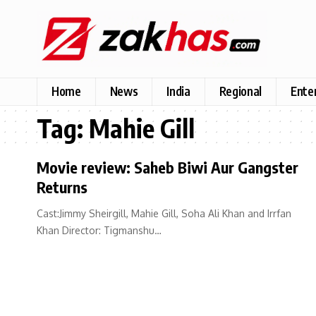
Home
News
India
Regional
Ente
Tag:
Mahie Gill
Movie review: Saheb Biwi Aur Gangster
Returns
Cast:Jimmy Sheirgill, Mahie Gill, Soha Ali Khan and Irrfan
Khan Director: Tigmanshu…