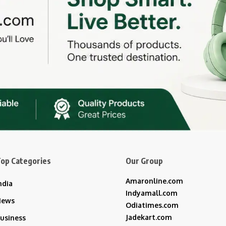
op Categories
Our Group
Amaronline.com
ndia
Indyamall.com
News
Odiatimes.com
Jadekart.com
usiness