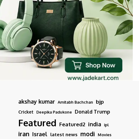
akshay kumar
bjp
Amitabh Bachchan
Donald Trump
Cricket
Deepika Padukone
Featured
india
Featured2
ipl
iran
modi
Israel
latest news
Movies