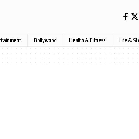
rtainment
Bollywood
Health & Fitness
Life & St