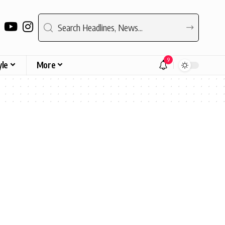
9
yle
More