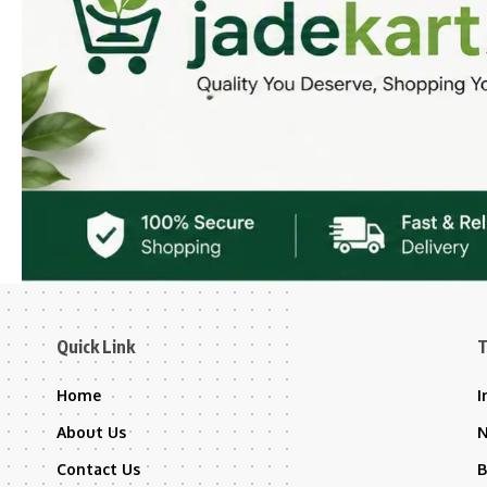
Quick Link
T
Home
I
About Us
Contact Us
B