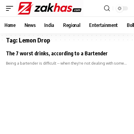
Home
News
India
Regional
Entertainment
Bol
Tag:
Lemon Drop
The 7 worst drinks, according to a Bartender
Being a bartender is difficult -- when they're not dealing with some…