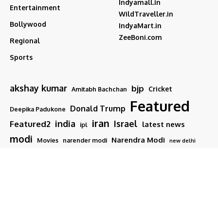
Indyamall.in
Entertainment
WildTraveller.in
Bollywood
IndyaMart.in
ZeeBoni.com
Regional
Sports
akshay kumar
bjp
Cricket
Amitabh Bachchan
Featured
Donald Trump
Deepika Padukone
iran
india
Israel
Featured2
latest news
ipl
modi
Narendra Modi
Movies
narender modi
new delhi
PM Modi
Salman Khan
Sports
Ranveer Singh
Tamil nadu
Tech
TMC
trump
Follow US