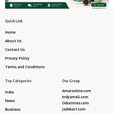
Quick Link
Home
About Us
Contact Us
Privacy Policy
Terms and Conditions
Top Categories
Our Group
Amaronline.com
India
Indyamall.com
News
Odiatimes.com
Jadekart.com
Business