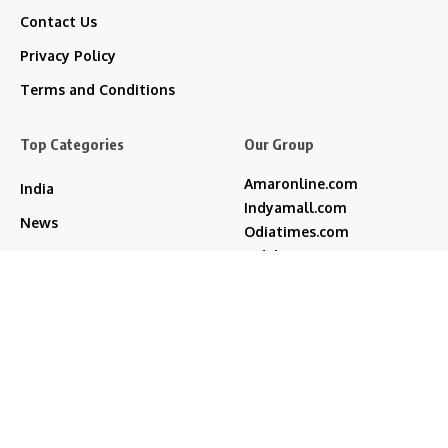
Contact Us
Privacy Policy
Terms and Conditions
Top Categories
Our Group
Amaronline.com
India
Indyamall.com
News
Odiatimes.com
Jadekart.com
Business
Indyamall.in
Entertainment
WildTraveller.in
Bollywood
IndyaMart.in
ZeeBoni.com
Regional
Sports