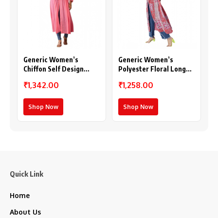
Generic Women’s
Generic Women’s
Chiffon Self Design
Polyester Floral Long
Long Sleeves Shrug
Sleeves Shrug (Pink-
₹1,342.00
₹1,258.00
(Pink)
Coral)
Shop Now
Shop Now
Quick Link
Home
About Us