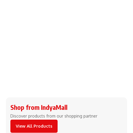
Shop from IndyaMall
Discover products from our shopping partner
View All Products