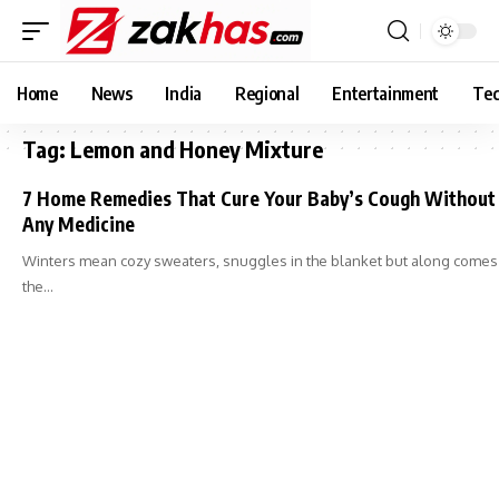
Home
News
India
Regional
Entertainment
Tec
Tag:
Lemon and Honey Mixture
7 Home Remedies That Cure Your Baby’s Cough Without
Any Medicine
Winters mean cozy sweaters, snuggles in the blanket but along comes
the…