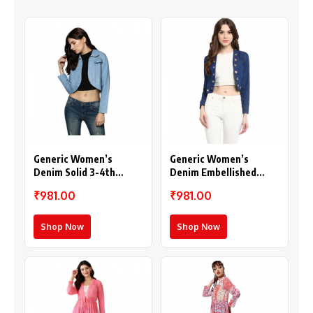
Generic Women’s
Generic Women’s
Denim Solid 3-4th
Denim Embellished
Sleeves Shrug (Blue)
Long Sleeves Shrug
₹981.00
₹981.00
(Blue)
Shop Now
Shop Now