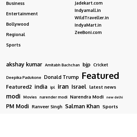
Jadekart.com
Business
Indyamall.in
Entertainment
WildTraveller.in
Bollywood
IndyaMart.in
ZeeBoni.com
Regional
Sports
akshay kumar
bjp
Cricket
Amitabh Bachchan
Featured
Donald Trump
Deepika Padukone
iran
india
Israel
Featured2
latest news
ipl
modi
Narendra Modi
Movies
narender modi
new delhi
PM Modi
Salman Khan
Sports
Ranveer Singh
Tamil nadu
Tech
TMC
trump