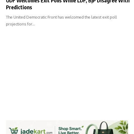
UDF Welcomes Exit Polls While LDF, BJP Disagree With
Predictions
The United Democratic Front has welcomed the latest exit poll
projections for…