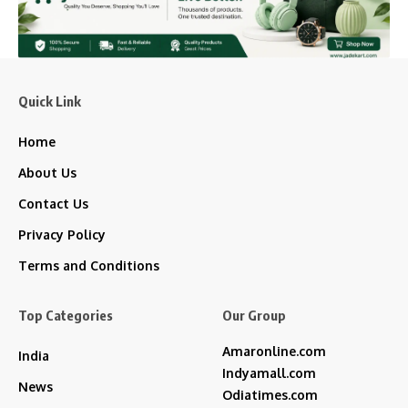
Quick Link
Home
About Us
Contact Us
Privacy Policy
Terms and Conditions
Top Categories
Our Group
Amaronline.com
India
Indyamall.com
News
Odiatimes.com