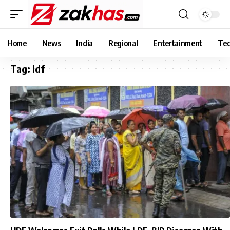
Home
News
India
Regional
Entertainment
Tec
Tag:
ldf