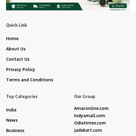
Quick Link
Home
About Us
Contact Us
Privacy Policy
Terms and Conditions
Top Categories
Our Group
Amaronline.com
India
Indyamall.com
News
Odiatimes.com
Jadekart.com
Business