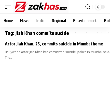
Home
News
India
Regional
Entertainment
Bol
Tag:
Jiah Khan commits sucide
Actor Jiah Khan, 25, commits suicide in Mumbai home
Bollywood actor Jiah Khan has committed suicide, police in Mumbai said.
The…