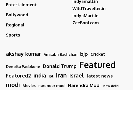
Indyamall.in
Entertainment
WildTraveller.in
Bollywood
IndyaMart.in
ZeeBoni.com
Regional
Sports
akshay kumar
bjp
Cricket
Amitabh Bachchan
Featured
Donald Trump
Deepika Padukone
iran
india
Israel
Featured2
latest news
ipl
modi
Narendra Modi
Movies
narender modi
new delhi
PM Modi
Salman Khan
Sports
Ranveer Singh
Tamil nadu
Tech
TMC
trump
Follow US