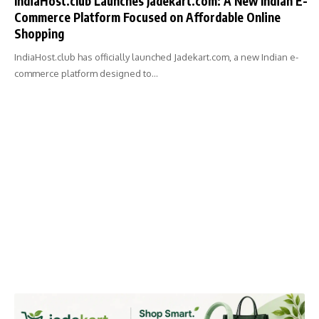
IndiaHost.club Launches Jadekart.com: A New Indian E-
Commerce Platform Focused on Affordable Online
Shopping
IndiaHost.club has officially launched Jadekart.com, a new Indian e-
commerce platform designed to…