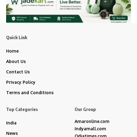
Quick Link
Home
About Us
Contact Us
Privacy Policy
Terms and Conditions
Top Categories
Our Group
Amaronline.com
India
Indyamall.com
News
Odiatimes.com