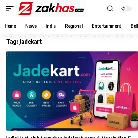
Home
News
India
Regional
Entertainment
Bol
Tag:
jadekart