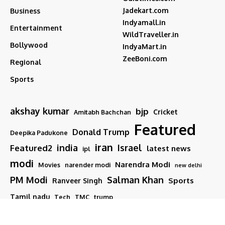
Jadekart.com
Business
Indyamall.in
Entertainment
WildTraveller.in
Bollywood
IndyaMart.in
ZeeBoni.com
Regional
Sports
akshay kumar
bjp
Cricket
Amitabh Bachchan
Featured
Donald Trump
Deepika Padukone
iran
india
Israel
Featured2
latest news
ipl
modi
Narendra Modi
Movies
narender modi
new delhi
PM Modi
Salman Khan
Sports
Ranveer Singh
Tamil nadu
Tech
TMC
trump