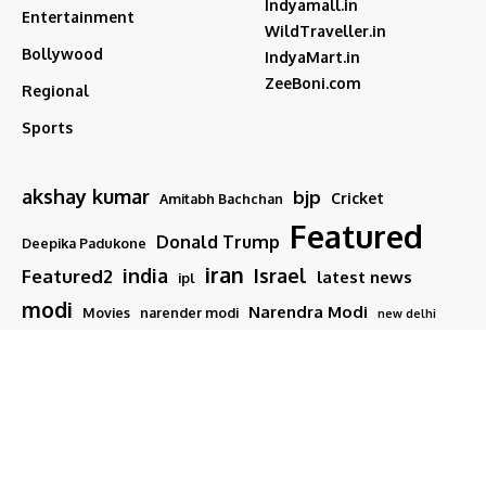
Indyamall.in
Entertainment
WildTraveller.in
Bollywood
IndyaMart.in
ZeeBoni.com
Regional
Sports
akshay kumar
bjp
Cricket
Amitabh Bachchan
Featured
Donald Trump
Deepika Padukone
iran
india
Israel
Featured2
latest news
ipl
modi
Narendra Modi
Movies
narender modi
new delhi
PM Modi
Salman Khan
Sports
Ranveer Singh
Tamil nadu
Tech
TMC
trump
Follow US