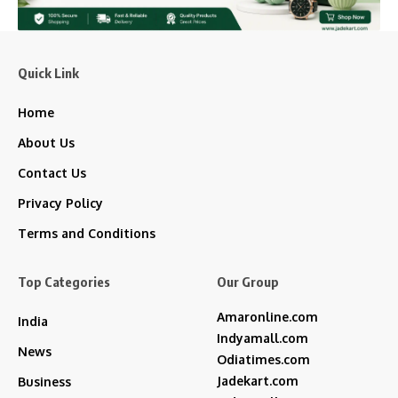
Quick Link
Home
About Us
Contact Us
Privacy Policy
Terms and Conditions
Top Categories
Our Group
Amaronline.com
India
Indyamall.com
News
Odiatimes.com
Jadekart.com
Business