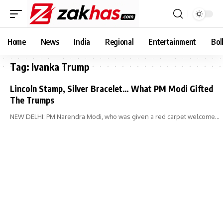
Home
News
India
Regional
Entertainment
Bol
Tag:
Ivanka Trump
Lincoln Stamp, Silver Bracelet… What PM Modi Gifted
The Trumps
NEW DELHI: PM Narendra Modi, who was given a red carpet welcome…