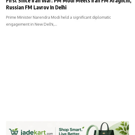
First Since Iran War: PM Modi Meets Iran FM Araghchi,
Russian FM Lavrov In Delhi
Prime Minister Narendra Modi held a significant diplomatic
engagement in New Delhi,…