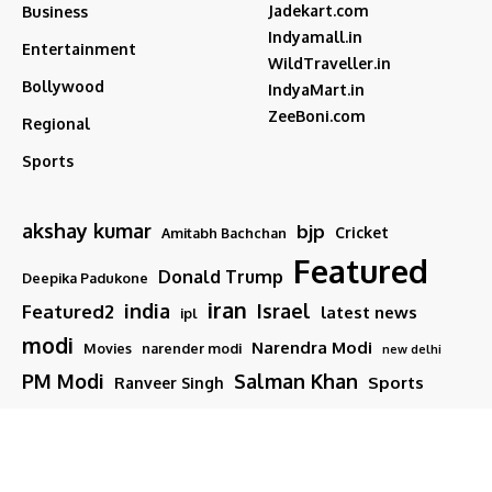
Jadekart.com
Business
Indyamall.in
Entertainment
WildTraveller.in
Bollywood
IndyaMart.in
ZeeBoni.com
Regional
Sports
akshay kumar
bjp
Cricket
Amitabh Bachchan
Featured
Donald Trump
Deepika Padukone
iran
india
Israel
Featured2
latest news
ipl
modi
Narendra Modi
Movies
narender modi
new delhi
PM Modi
Salman Khan
Sports
Ranveer Singh
Tamil nadu
Tech
TMC
trump