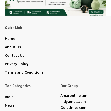
Quick Link
Home
About Us
Contact Us
Privacy Policy
Terms and Conditions
Top Categories
Our Group
Amaronline.com
India
Indyamall.com
News
Odiatimes.com