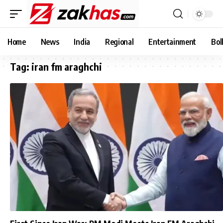
Home
News
India
Regional
Entertainment
Bol
Tag:
iran fm araghchi