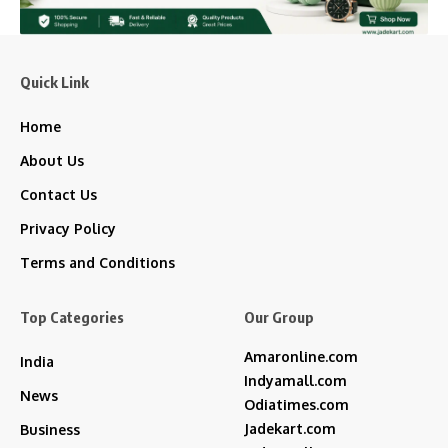
Quick Link
Home
About Us
Contact Us
Privacy Policy
Terms and Conditions
Top Categories
Our Group
Amaronline.com
India
Indyamall.com
News
Odiatimes.com
Jadekart.com
Business