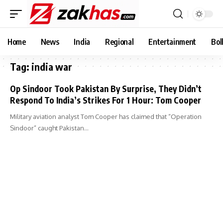
Home
News
India
Regional
Entertainment
Bol
Tag:
india war
Op Sindoor Took Pakistan By Surprise, They Didn’t
Respond To India’s Strikes For 1 Hour: Tom Cooper
Military aviation analyst Tom Cooper has claimed that “Operation
Sindoor” caught Pakistan…