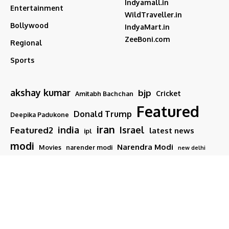
Indyamall.in
Entertainment
WildTraveller.in
Bollywood
IndyaMart.in
ZeeBoni.com
Regional
Sports
akshay kumar
bjp
Cricket
Amitabh Bachchan
Featured
Donald Trump
Deepika Padukone
iran
india
Israel
Featured2
latest news
ipl
modi
Narendra Modi
Movies
narender modi
new delhi
PM Modi
Salman Khan
Sports
Ranveer Singh
Tamil nadu
Tech
TMC
trump
Follow US