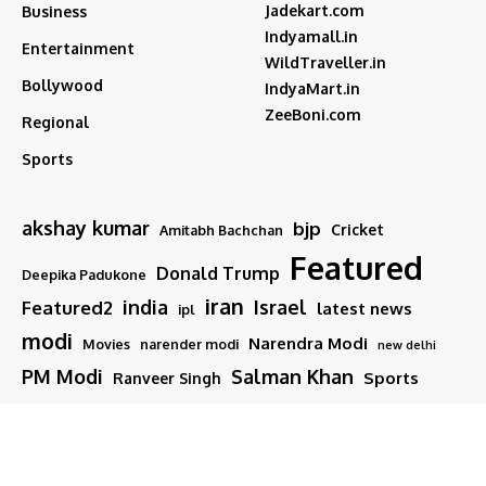
Jadekart.com
Business
Indyamall.in
Entertainment
WildTraveller.in
Bollywood
IndyaMart.in
ZeeBoni.com
Regional
Sports
akshay kumar
bjp
Cricket
Amitabh Bachchan
Featured
Donald Trump
Deepika Padukone
iran
india
Israel
Featured2
latest news
ipl
modi
Narendra Modi
Movies
narender modi
new delhi
PM Modi
Salman Khan
Sports
Ranveer Singh
Tamil nadu
Tech
TMC
trump