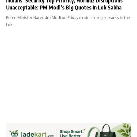
Indians’ Security Top Priority, Hormuz Disruptions
Unacceptable: PM Modi’s Big Quotes In Lok Sabha
Prime Minister Narendra Modi on Friday made strong remarks in the
Lok…