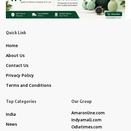
Quick Link
Home
About Us
Contact Us
Privacy Policy
Terms and Conditions
Top Categories
Our Group
Amaronline.com
India
Indyamall.com
News
Odiatimes.com