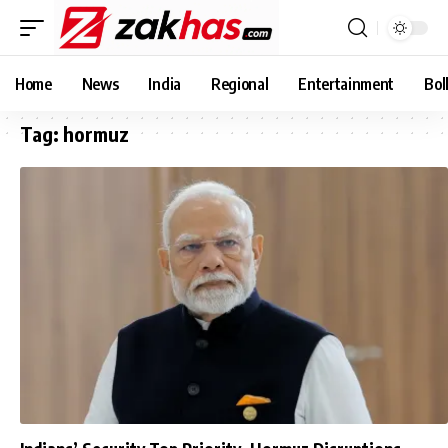
Home
News
India
Regional
Entertainment
Bol
Tag:
hormuz