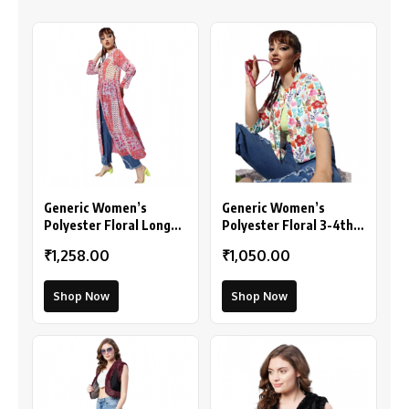
Generic Women’s
Generic Women’s
Polyester Floral Long
Polyester Floral 3-4th
Sleeves Shrug (Pink-
Sleeves Shrug
₹1,258.00
₹1,050.00
Coral)
(Multicolor)
Shop Now
Shop Now