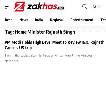
Home
News
India
Regional
Entertainment
Tec
Tag:
Home Minister Rajnath Singh
PM Modi Holds High Level Meet to Review J&K, Rajnath
Cancels US trip
Back in the capital after his 4-nation African tour Prime Minister
Narendra…