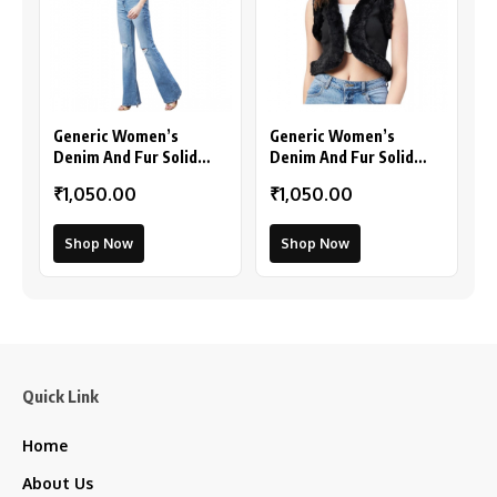
Generic Women’s
Generic Women’s
Denim And Fur Solid
Denim And Fur Solid
Sleeveless Shrug (Black
Sleeveless Shrug
₹1,050.00
₹1,050.00
– Maroon)
(Black)
Shop Now
Shop Now
Quick Link
Home
About Us