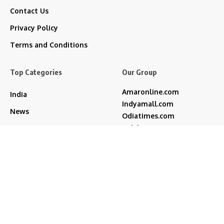
Contact Us
Privacy Policy
Terms and Conditions
Top Categories
Our Group
Amaronline.com
India
Indyamall.com
News
Odiatimes.com
Jadekart.com
Business
Indyamall.in
Entertainment
WildTraveller.in
Bollywood
IndyaMart.in
ZeeBoni.com
Regional
Sports