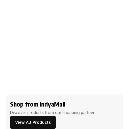
Shop from IndyaMall
Discover products from our shopping partner
View All Products