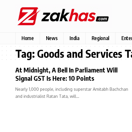
Home
News
India
Regional
Ente
Tag:
Goods and Services T
At Midnight, A Bell In Parliament Will
Signal GST Is Here: 10 Points
Nearly 1,000 people, including superstar Amitabh Bachchan
and industrialist Ratan Tata, will…