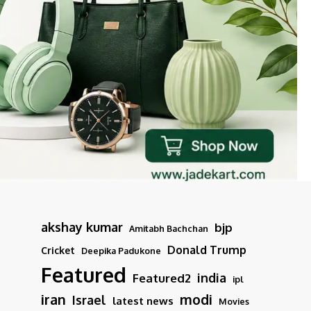
akshay kumar
bjp
Amitabh Bachchan
Donald Trump
Cricket
Deepika Padukone
Featured
india
Featured2
ipl
iran
modi
Israel
latest news
Movies