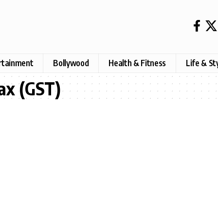
rtainment
Bollywood
Health & Fitness
Life & St
ax (GST)