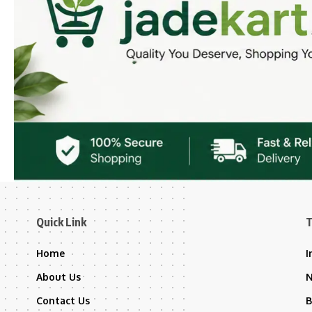
Quick Link
T
Home
I
About Us
Contact Us
B