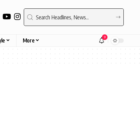
9
yle
More