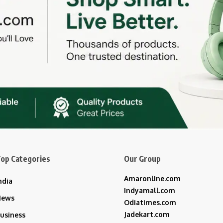
op Categories
Our Group
Amaronline.com
ndia
Indyamall.com
News
Odiatimes.com
Jadekart.com
usiness