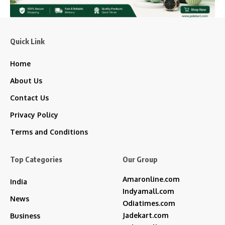
Quick Link
Home
About Us
Contact Us
Privacy Policy
Terms and Conditions
Top Categories
Our Group
Amaronline.com
India
Indyamall.com
News
Odiatimes.com
Jadekart.com
Business