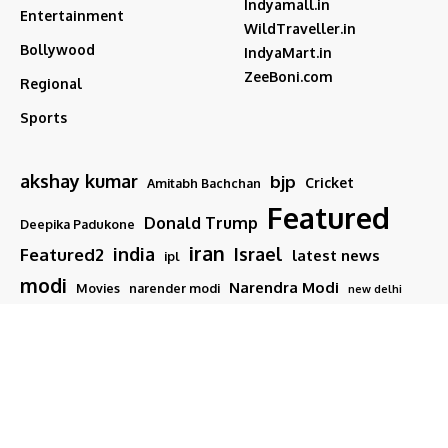
Indyamall.in
Entertainment
WildTraveller.in
Bollywood
IndyaMart.in
ZeeBoni.com
Regional
Sports
akshay kumar
bjp
Cricket
Amitabh Bachchan
Featured
Donald Trump
Deepika Padukone
iran
india
Israel
Featured2
latest news
ipl
modi
Narendra Modi
Movies
narender modi
new delhi
PM Modi
Salman Khan
Sports
Ranveer Singh
Tamil nadu
Tech
TMC
trump
Follow US