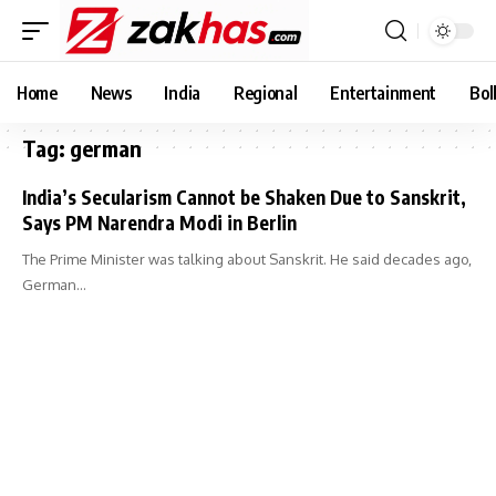
Home
News
India
Regional
Entertainment
Bol
Tag:
german
India’s Secularism Cannot be Shaken Due to Sanskrit,
Says PM Narendra Modi in Berlin
The Prime Minister was talking about Sanskrit. He said decades ago,
German…