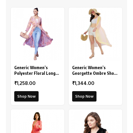
Generic Women’s
Generic Women’s
Polyester Floral Long
Georgette Ombre Short
Sleeves Shrug (Peach)
Sleeve Shrug
₹1,258.00
₹1,344.00
(Multicolor)
Shop Now
Shop Now