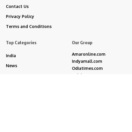
Contact Us
Privacy Policy
Terms and Conditions
Top Categories
Our Group
Amaronline.com
India
Indyamall.com
News
Odiatimes.com
Jadekart.com
Business
Indyamall.in
Entertainment
WildTraveller.in
Bollywood
IndyaMart.in
ZeeBoni.com
Regional
Sports