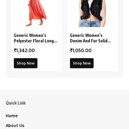
Generic Women’s
Generic Women’s
Polyester Floral Long
Denim And Fur Solid
Sleeves Shrug (Pink)
Sleeveless Shrug
₹1,342.00
₹1,050.00
(Black)
Shop Now
Shop Now
Quick Link
Home
About Us