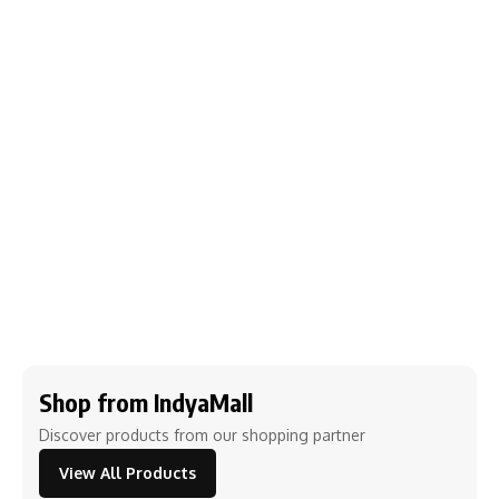
Shop from IndyaMall
Discover products from our shopping partner
View All Products