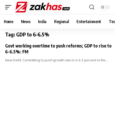
Home
News
India
Regional
Entertainment
Tec
Tag:
GDP to 6-6.5%
Govt working overtime to push reforms; GDP to rise to
6-6.5%: FM
New Delhi: Committing to push growth rate to 6-6.5 percent in the…