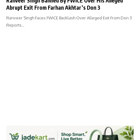
Ranveer Singh Banned By FWICE Over His Alleged
Abrupt Exit From Farhan Akhtar’s Don 3
Ranveer Singh Faces FWICE Backlash Over Alleged Exit From Don 3
Reports…