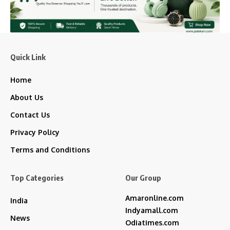
Quick Link
Home
About Us
Contact Us
Privacy Policy
Terms and Conditions
Top Categories
Our Group
Amaronline.com
India
Indyamall.com
News
Odiatimes.com