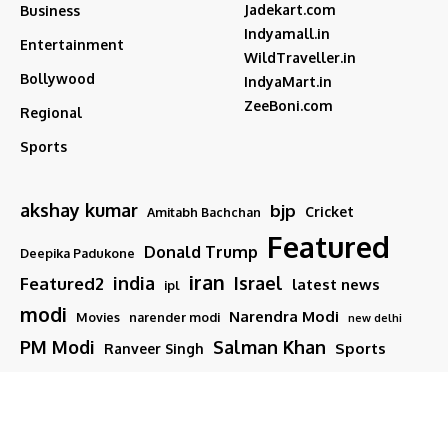
Jadekart.com
Business
Indyamall.in
Entertainment
WildTraveller.in
Bollywood
IndyaMart.in
ZeeBoni.com
Regional
Sports
akshay kumar
bjp
Cricket
Amitabh Bachchan
Featured
Donald Trump
Deepika Padukone
iran
india
Israel
Featured2
latest news
ipl
modi
Narendra Modi
Movies
narender modi
new delhi
PM Modi
Salman Khan
Sports
Ranveer Singh
Tamil nadu
Tech
TMC
trump