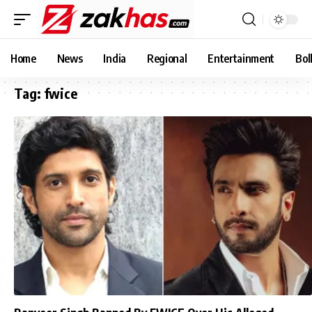
Home
News
India
Regional
Entertainment
Bol
Tag:
fwice