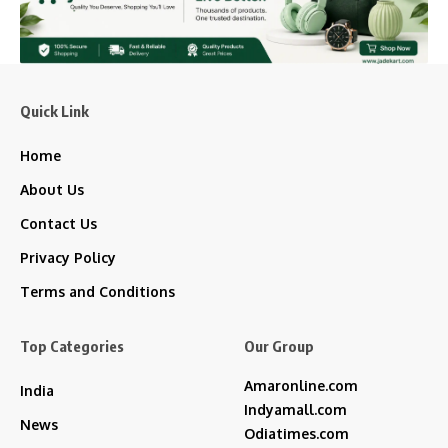
Quick Link
Home
About Us
Contact Us
Privacy Policy
Terms and Conditions
Top Categories
Our Group
Amaronline.com
India
Indyamall.com
News
Odiatimes.com