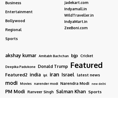
Jadekart.com
Business
Indyamall.in
Entertainment
WildTraveller.in
Bollywood
IndyaMart.in
ZeeBoni.com
Regional
Sports
akshay kumar
bjp
Cricket
Amitabh Bachchan
Featured
Donald Trump
Deepika Padukone
iran
india
Israel
Featured2
latest news
ipl
modi
Narendra Modi
Movies
narender modi
new delhi
PM Modi
Salman Khan
Sports
Ranveer Singh
Tamil nadu
Tech
TMC
trump