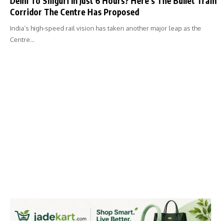
Delhi To Siliguri In Just 6 Hours? Here’s The Bullet Train
Corridor The Centre Has Proposed
India’s high-speed rail vision has taken another major leap as the
Centre…