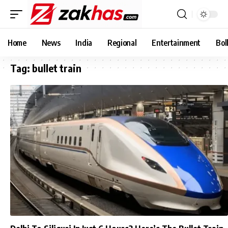
Home
News
India
Regional
Entertainment
Bol
Tag:
bullet train