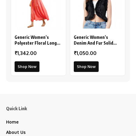
Generic Women’s
Generic Women’s
Polyester Floral Long
Denim And Fur Solid
Sleeves Shrug (Pink)
Sleeveless Shrug
₹1,342.00
₹1,050.00
(Black)
Shop Now
Shop Now
Quick Link
Home
About Us