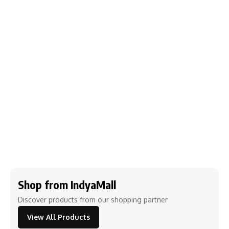
Shop from IndyaMall
Discover products from our shopping partner
View All Products