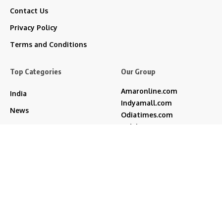
Contact Us
Privacy Policy
Terms and Conditions
Top Categories
Our Group
Amaronline.com
India
Indyamall.com
News
Odiatimes.com
Jadekart.com
Business
Indyamall.in
Entertainment
WildTraveller.in
Bollywood
IndyaMart.in
ZeeBoni.com
Regional
Sports