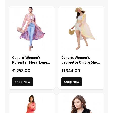
Generic Women’s
Generic Women’s
Polyester Floral Long
Georgette Ombre Short
Sleeves Shrug (Peach)
Sleeve Shrug
₹1,258.00
₹1,344.00
(Multicolor)
Shop Now
Shop Now