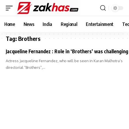
Home
News
India
Regional
Entertainment
Tec
Tag:
Brothers
Jacqueline Fernandez : Role in ‘Brothers’ was challenging
Actress Jacqueline Fernandez, who will be seen in Karan Malhotra’s
directorial “Brothers”,…