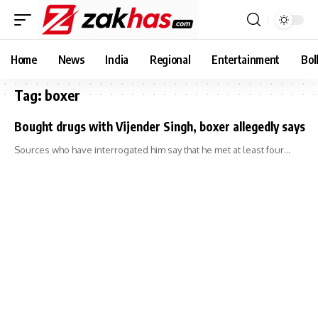
Home
News
India
Regional
Entertainment
Bol
Tag:
boxer
Bought drugs with Vijender Singh, boxer allegedly says
Sources who have interrogated him say that he met at least four…