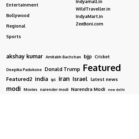
Indyamall.in
Entertainment
WildTraveller.in
Bollywood
IndyaMart.in
ZeeBoni.com
Regional
Sports
akshay kumar
bjp
Cricket
Amitabh Bachchan
Featured
Donald Trump
Deepika Padukone
iran
india
Israel
Featured2
latest news
ipl
modi
Narendra Modi
Movies
narender modi
new delhi
PM Modi
Salman Khan
Sports
Ranveer Singh
Tamil nadu
Tech
TMC
trump
Follow US