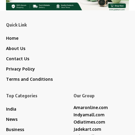
Quick Link
Home
About Us
Contact Us
Privacy Policy
Terms and Conditions
Top Categories
Our Group
Amaronline.com
India
Indyamall.com
News
Odiatimes.com
Jadekart.com
Business