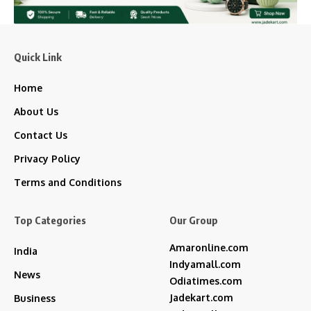
Quick Link
Home
About Us
Contact Us
Privacy Policy
Terms and Conditions
Top Categories
Our Group
Amaronline.com
India
Indyamall.com
News
Odiatimes.com
Jadekart.com
Business