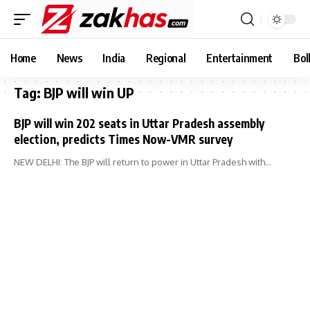
Home
News
India
Regional
Entertainment
Bol
Tag:
BJP will win UP
BJP will win 202 seats in Uttar Pradesh assembly
election, predicts Times Now-VMR survey
NEW DELHI: The BJP will return to power in Uttar Pradesh with…