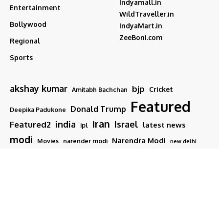
Indyamall.in
Entertainment
WildTraveller.in
Bollywood
IndyaMart.in
ZeeBoni.com
Regional
Sports
akshay kumar
bjp
Cricket
Amitabh Bachchan
Featured
Donald Trump
Deepika Padukone
iran
india
Israel
Featured2
latest news
ipl
modi
Narendra Modi
Movies
narender modi
new delhi
PM Modi
Salman Khan
Sports
Ranveer Singh
Tamil nadu
Tech
TMC
trump
Follow US