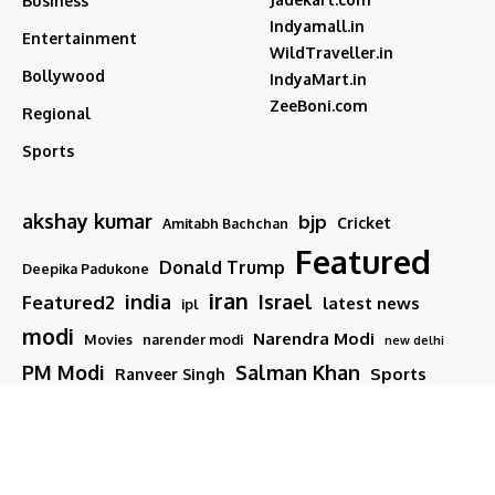
Business
Indyamall.in
Entertainment
WildTraveller.in
Bollywood
IndyaMart.in
ZeeBoni.com
Regional
Sports
akshay kumar
bjp
Cricket
Amitabh Bachchan
Featured
Donald Trump
Deepika Padukone
iran
india
Israel
Featured2
latest news
ipl
modi
Narendra Modi
Movies
narender modi
new delhi
PM Modi
Salman Khan
Sports
Ranveer Singh
Tamil nadu
Tech
TMC
trump