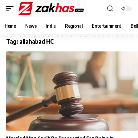
Home
News
India
Regional
Entertainment
Bol
Tag:
allahabad HC