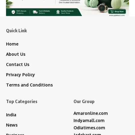
Quick Link
Home
About Us
Contact Us
Privacy Policy
Terms and Conditions
Top Categories
Our Group
Amaronline.com
India
Indyamall.com
News
Odiatimes.com
Jadekart.com