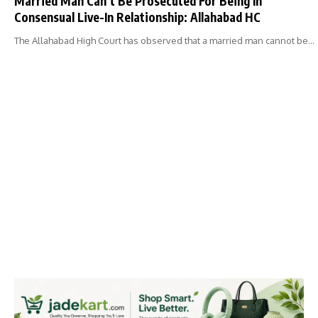
Married Man Can’t Be Prosecuted For Being In
Consensual Live-In Relationship: Allahabad HC
The Allahabad High Court has observed that a married man cannot be…