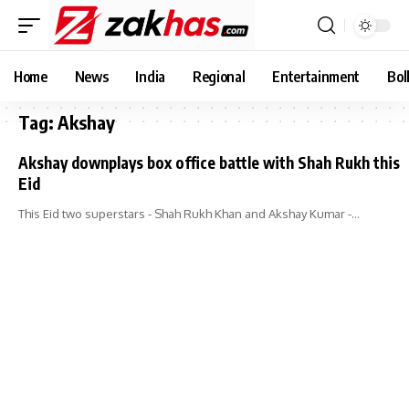
Home
News
India
Regional
Entertainment
Bol
Tag:
Akshay
Akshay downplays box office battle with Shah Rukh this
Eid
This Eid two superstars - Shah Rukh Khan and Akshay Kumar -…