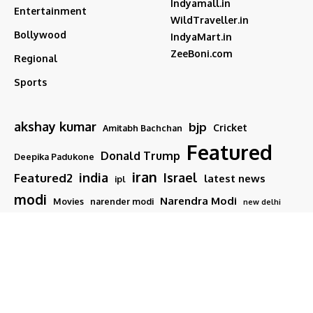
Indyamall.in
Entertainment
WildTraveller.in
Bollywood
IndyaMart.in
ZeeBoni.com
Regional
Sports
akshay kumar
bjp
Cricket
Amitabh Bachchan
Featured
Donald Trump
Deepika Padukone
iran
india
Israel
Featured2
latest news
ipl
modi
Narendra Modi
Movies
narender modi
new delhi
PM Modi
Salman Khan
Sports
Ranveer Singh
Tamil nadu
Tech
TMC
trump
Follow US