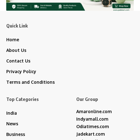
Quick Link
Home
About Us
Contact Us
Privacy Policy
Terms and Conditions
Top Categories
Our Group
Amaronline.com
India
Indyamall.com
News
Odiatimes.com
Jadekart.com
Business