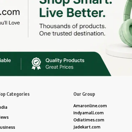
op Categories
Our Group
Amaronline.com
ndia
Indyamall.com
News
Odiatimes.com
Jadekart.com
usiness