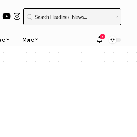
9
yle
More