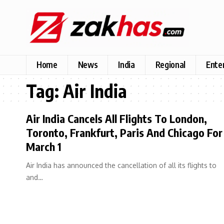
Home
News
India
Regional
Ente
Tag:
Air India
Air India Cancels All Flights To London,
Toronto, Frankfurt, Paris And Chicago For
March 1
Air India has announced the cancellation of all its flights to
and…