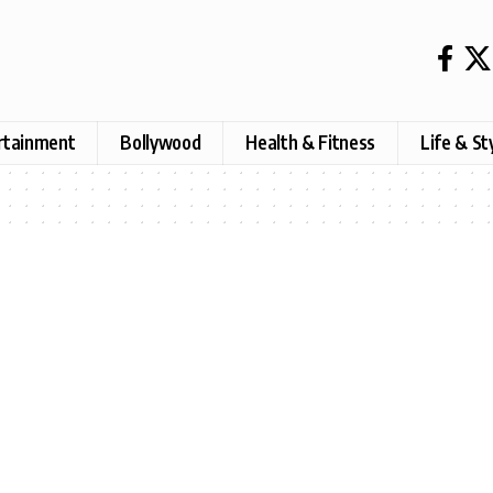
rtainment
Bollywood
Health & Fitness
Life & St