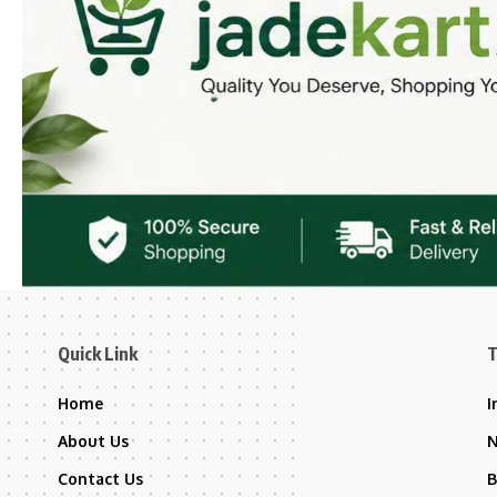
Quick Link
T
Home
I
About Us
Contact Us
B