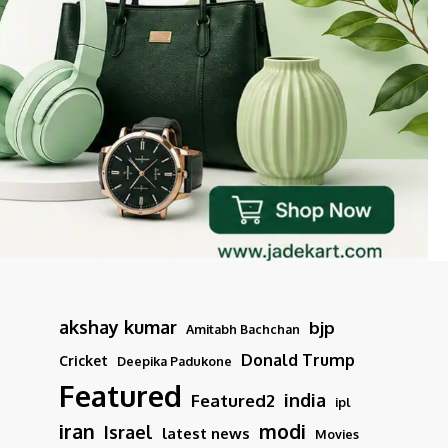
akshay kumar
bjp
Amitabh Bachchan
Donald Trump
Cricket
Deepika Padukone
Featured
india
Featured2
ipl
iran
modi
Israel
latest news
Movies