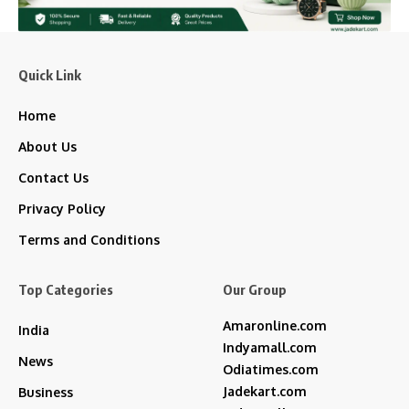
Quick Link
Home
About Us
Contact Us
Privacy Policy
Terms and Conditions
Top Categories
Our Group
Amaronline.com
India
Indyamall.com
News
Odiatimes.com
Jadekart.com
Business