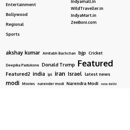
Indyamall.in
Entertainment
WildTraveller.in
Bollywood
IndyaMart.in
ZeeBoni.com
Regional
Sports
akshay kumar
bjp
Cricket
Amitabh Bachchan
Featured
Donald Trump
Deepika Padukone
iran
india
Israel
Featured2
latest news
ipl
modi
Narendra Modi
Movies
narender modi
new delhi
PM Modi
Salman Khan
Sports
Ranveer Singh
Tamil nadu
Tech
TMC
trump
Follow US