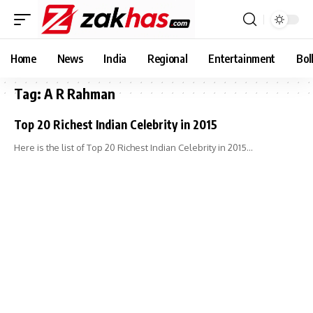
Home
News
India
Regional
Entertainment
Bol
Tag:
A R Rahman
Top 20 Richest Indian Celebrity in 2015
Here is the list of Top 20 Richest Indian Celebrity in 2015…