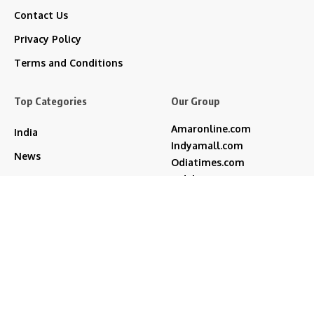
Contact Us
Privacy Policy
Terms and Conditions
Top Categories
Our Group
Amaronline.com
India
Indyamall.com
News
Odiatimes.com
Jadekart.com
Business
Indyamall.in
Entertainment
WildTraveller.in
Bollywood
IndyaMart.in
ZeeBoni.com
Regional
Sports