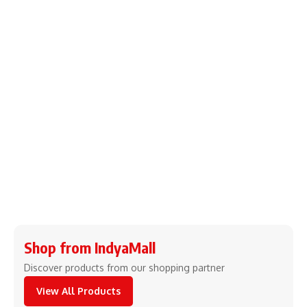
Shop from IndyaMall
Discover products from our shopping partner
View All Products