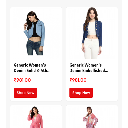
Generic Women’s
Generic Women’s
Denim Solid 3-4th
Denim Embellished
Sleeves Shrug (Blue)
Long Sleeves Shrug
₹981.00
₹981.00
(Blue)
Shop Now
Shop Now