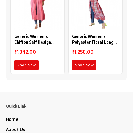
Generic Women’s
Generic Women’s
Chiffon Self Design
Polyester Floral Long
Long Sleeves Shrug
Sleeves Shrug (Pink-
₹1,342.00
₹1,258.00
(Pink)
Coral)
Shop Now
Shop Now
Quick Link
Home
About Us