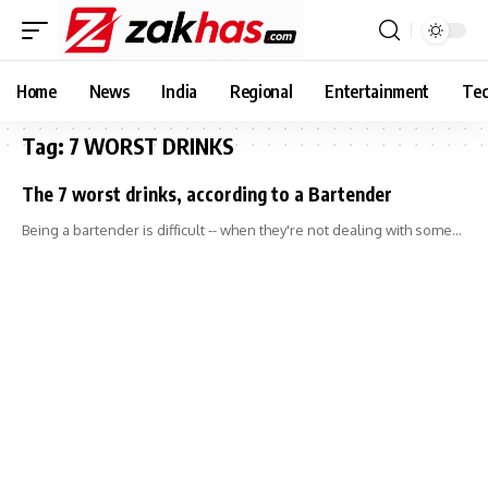
Home
News
India
Regional
Entertainment
Tec
Tag:
7 WORST DRINKS
The 7 worst drinks, according to a Bartender
Being a bartender is difficult -- when they're not dealing with some…