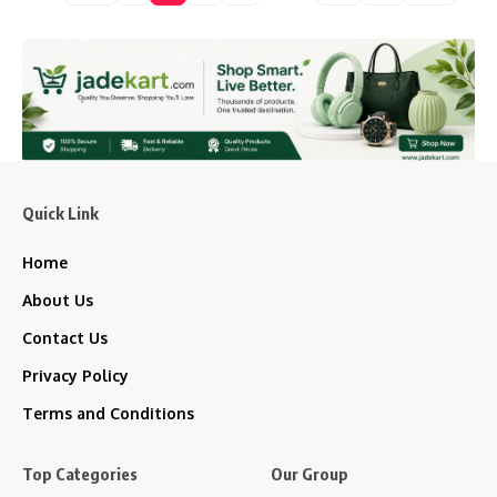
Quick Link
Home
About Us
Contact Us
Privacy Policy
Terms and Conditions
Top Categories
Our Group