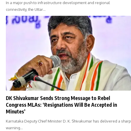
In a major push to infrastructure development and regional
connectivity, the Uttar…
DK Shivakumar Sends Strong Message to Rebel
Congress MLAs: ‘Resignations Will Be Accepted in
Minutes’
Karnataka Deputy Chief Minister D. K. Shivakumar has delivered a sharp
warning…