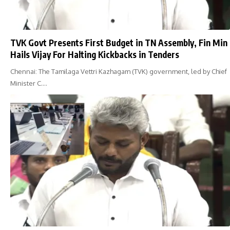
TVK Govt Presents First Budget in TN Assembly, Fin Min
Hails Vijay For Halting Kickbacks in Tenders
Chennai: The Tamilaga Vettri Kazhagam (TVK) government, led by Chief
Minister C.…