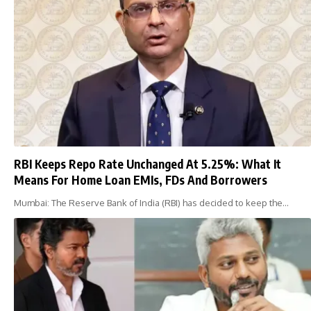
RBI Keeps Repo Rate Unchanged At 5.25%: What It
Means For Home Loan EMIs, FDs And Borrowers
Mumbai: The Reserve Bank of India (RBI) has decided to keep the…