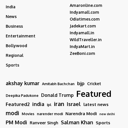
Amaronline.com
India
Indyamall.com
News
Odiatimes.com
Jadekart.com
Business
Indyamall.in
Entertainment
WildTraveller.in
Bollywood
IndyaMart.in
ZeeBoni.com
Regional
Sports
akshay kumar
bjp
Cricket
Amitabh Bachchan
Featured
Donald Trump
Deepika Padukone
iran
india
Israel
Featured2
latest news
ipl
modi
Narendra Modi
Movies
narender modi
new delhi
PM Modi
Salman Khan
Sports
Ranveer Singh