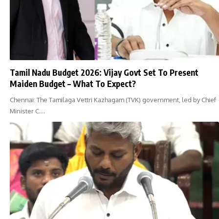
Tamil Nadu Budget 2026: Vijay Govt Set To Present
Maiden Budget – What To Expect?
Chennai: The Tamilaga Vettri Kazhagam (TVK) government, led by Chief
Minister C.…