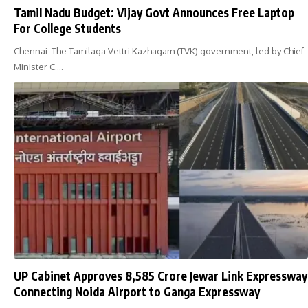
Tamil Nadu Budget: Vijay Govt Announces Free Laptop
For College Students
Chennai: The Tamilaga Vettri Kazhagam (TVK) government, led by Chief
Minister C.…
UP Cabinet Approves ₹8,585 Crore Jewar Link Expressway
Connecting Noida Airport to Ganga Expressway