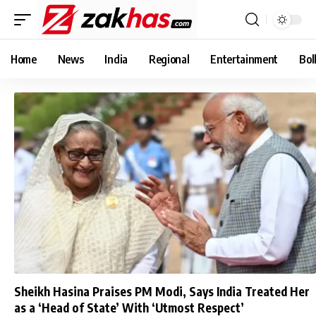
Home
News
India
Regional
Entertainment
Bol
Sheikh Hasina Praises PM Modi, Says India Treated Her
as a ‘Head of State’ With ‘Utmost Respect’