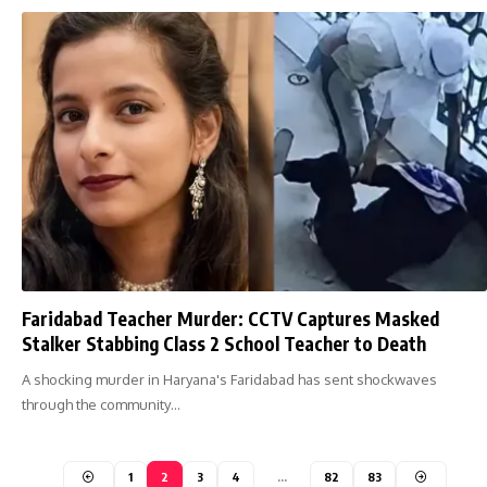
Faridabad Teacher Murder: CCTV Captures Masked
Stalker Stabbing Class 2 School Teacher to Death
A shocking murder in Haryana's Faridabad has sent shockwaves
through the community…
1
2
3
4
…
82
83