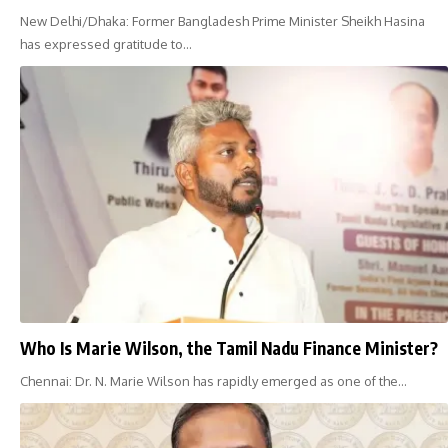
New Delhi/Dhaka: Former Bangladesh Prime Minister Sheikh Hasina
has expressed gratitude to…
Who Is Marie Wilson, the Tamil Nadu Finance Minister?
Chennai: Dr. N. Marie Wilson has rapidly emerged as one of the…