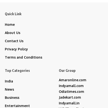
Quick Link
Home
About Us
Contact Us
Privacy Policy
Terms and Conditions
Top Categories
Our Group
Amaronline.com
India
Indyamall.com
News
Odiatimes.com
Jadekart.com
Business
Indyamall.in
Entertainment