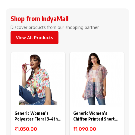
Shop from IndyaMall
Discover products from our shopping partner
View All Products
Generic Women’s
Generic Women’s
Polyester Floral 3-4th
Chiffon Printed Short
Sleeves Shrug
Sleeves Shrug (White –
₹1,050.00
₹1,090.00
(Multicolor)
Purple)