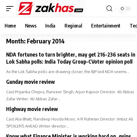
Home
News
India
Regional
Entertainment
Tec
Month:
February 2014
NDA fortunes to turn brighter, may get 216-236 seats in
Lok Sabha polls: India Today Group-CVoter opinion poll
As the Lok Sabha polls are drawing closer, the BJP-led NDA seems…
Gunday movie review
Cast:Priyanka Chopra, Ranveer Singh, Arjun Kapoor Director: Ali Abbas
Zafar Writer: Ali Abbas Zafar…
Highway movie review
Cast:Alia Bhatt, Randeep Hooda Music: A R Rahman Director: Imtiaz Ali
SPOILERS AHEAD Writer-director…
Know what Finance Minister is working hard on, quips