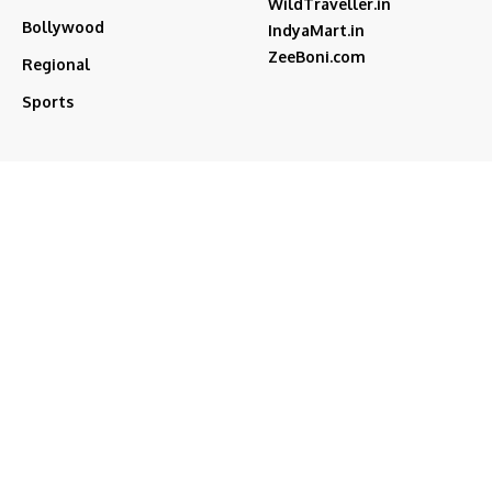
WildTraveller.in
Bollywood
IndyaMart.in
ZeeBoni.com
Regional
Sports
akshay kumar
bjp
Cricket
Amitabh Bachchan
Featured
Donald Trump
Deepika Padukone
iran
india
Israel
Featured2
latest news
ipl
modi
Narendra Modi
Movies
narender modi
new delhi
PM Modi
Salman Khan
Sports
Ranveer Singh
Tamil nadu
Tech
TMC
trump
Follow US