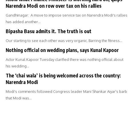
Narendra Modi on row over tax on his rallies
Gandhinagar: A move to impose service tax on Narendra Modi's rallies
has added another…
Bipasha Basu admits it. The truth is out
Our starting to see each other was very organic. Barring the fitness…
Nothing official on wedding plans, says Kunal Kapoor
Actor Kunal Kapoor Tuesday clarified there was nothing official about
his wedding…
The ‘chai wala’ is being welcomed across the country:
Narendra Modi
Modi's comments followed Congress leader Mani Shankar Aiyar's barb
that Modi was…