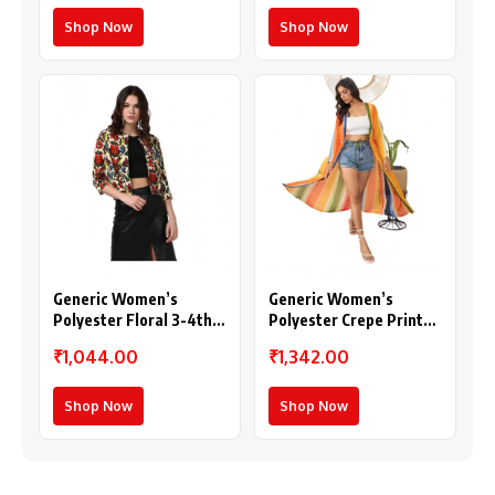
Shop Now
Shop Now
Generic Women’s
Generic Women’s
Polyester Floral 3-4th
Polyester Crepe Printed
Sleeves Shrug
Long Sleeves Shrug
₹1,044.00
₹1,342.00
(Multicolor)
(Multicolor)
Shop Now
Shop Now