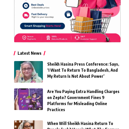
Latest News
Sheikh Hasina Press Conference: Says,
‘I Want To Return To Bangladesh, And
My Return Is Not About Power’
Are You Paying Extra Handling Charges
on Zepto? Government Fines 9
Platforms for Misleading Online
Practices
When Will Sheikh Hasina Return To