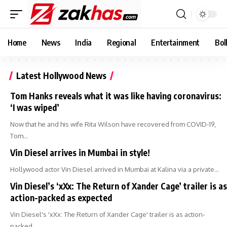
Home
News
India
Regional
Entertainment
Bol
Latest Hollywood News
Tom Hanks reveals what it was like having coronavirus:
‘I was wiped’
Now that he and his wife Rita Wilson have recovered from COVID-19,
Tom…
Vin Diesel arrives in Mumbai in style!
Hollywood actor Vin Diesel arrived in Mumbai at Kalina via a private…
Vin Diesel’s ‘xXx: The Return of Xander Cage’ trailer is as
action-packed as expected
Vin Diesel's 'xXx: The Return of Xander Cage' trailer is as action-
packed…