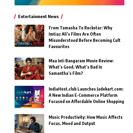
Entertainment News
From Tamasha To Rockstar: Why
Imtiaz Ali’s Films Are Often
Misunderstood Before Becoming Cult
Favourites
Maa Inti Bangaram Movie Review:
What’s Good, What’s Bad In
Samantha’s Film?
IndiaHost.club Launches Jadekart.com:
A New Indian E-Commerce Platform
Focused on Affordable Online Shopping
Music Productivity: How Music Affects
Focus, Mood and Output