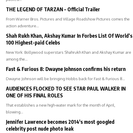
THE LEGEND OF TARZAN – Official Trailer
From Warner Bros. Pictures and Village Roadshow Pictures comes the
action adventure…
Shah Rukh Khan, Akshay Kumar In Forbes List Of World’s
100 Highest-paid Celebs
New York: Bollywood superstars Shahrukh Khan and Akshay Kumar are
among the…
Fast & Furious 8: Dwayne Johnson confirms his return
Dwayne Johnson will be bringing Hobbs back for Fast & Furious 8…
AUDIENCES FLOCKED TO SEE STAR PAUL WALKER IN
ONE OF HIS FINAL ROLES
That establishes a new high-water mark for the month of April,
blowing…
Jennifer Lawrence becomes 2014′s most googled
celebrity post nude photo leak