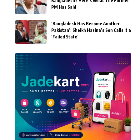
Bangladesh? Here’s What The Former
PM Has Said
‘Bangladesh Has Become Another
Pakistan’: Sheikh Hasina’s Son Calls It a
‘Failed State’