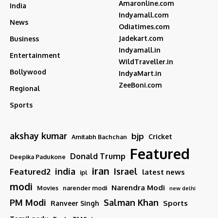
Amaronline.com
India
Indyamall.com
News
Odiatimes.com
Jadekart.com
Business
Indyamall.in
Entertainment
WildTraveller.in
Bollywood
IndyaMart.in
ZeeBoni.com
Regional
Sports
akshay kumar
bjp
Cricket
Amitabh Bachchan
Featured
Donald Trump
Deepika Padukone
iran
india
Israel
Featured2
latest news
ipl
modi
Narendra Modi
Movies
narender modi
new delhi
PM Modi
Salman Khan
Sports
Ranveer Singh