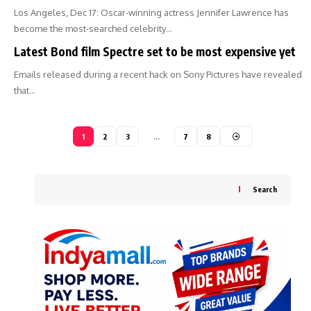
Los Angeles, Dec 17: Oscar-winning actress Jennifer Lawrence has
become the most-searched celebrity…
Latest Bond film Spectre set to be most expensive yet
Emails released during a recent hack on Sony Pictures have revealed
that…
1
2
3
…
7
8
Search