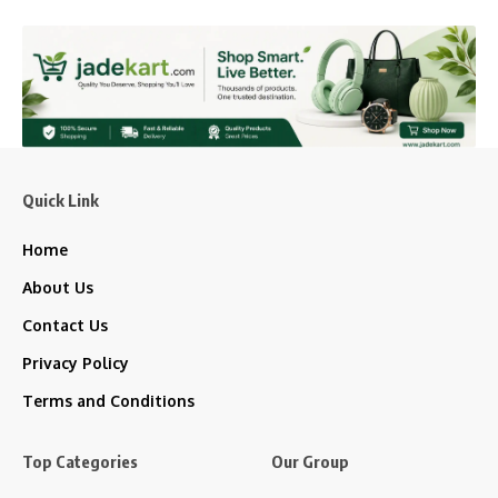
Quick Link
Home
About Us
Contact Us
Privacy Policy
Terms and Conditions
Top Categories
Our Group