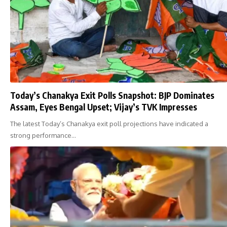
Today’s Chanakya Exit Polls Snapshot: BJP Dominates
Assam, Eyes Bengal Upset; Vijay’s TVK Impresses
The latest Today’s Chanakya exit poll projections have indicated a
strong performance…