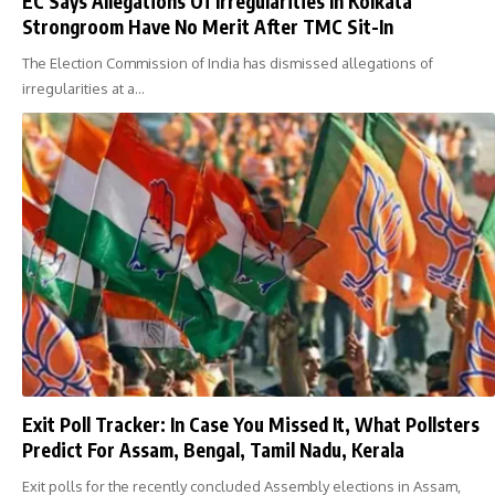
EC Says Allegations Of Irregularities In Kolkata
Strongroom Have No Merit After TMC Sit-In
The Election Commission of India has dismissed allegations of
irregularities at a…
Exit Poll Tracker: In Case You Missed It, What Pollsters
Predict For Assam, Bengal, Tamil Nadu, Kerala
Exit polls for the recently concluded Assembly elections in Assam,