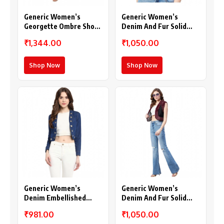
Generic Women’s
Generic Women’s
Georgette Ombre Short
Denim And Fur Solid
Sleeve Shrug
Sleeveless Shrug
₹1,344.00
₹1,050.00
(Multicolor)
(Black)
Shop Now
Shop Now
Generic Women’s
Generic Women’s
Denim Embellished
Denim And Fur Solid
Long Sleeves Shrug
Sleeveless Shrug (Black
₹981.00
₹1,050.00
(Blue)
– Maroon)