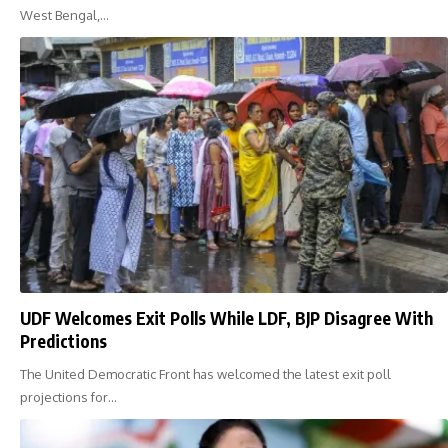
West Bengal,…
UDF Welcomes Exit Polls While LDF, BJP Disagree With
Predictions
The United Democratic Front has welcomed the latest exit poll
projections for…