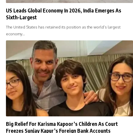
US Leads Global Economy In 2026, India Emerges As
Sixth-Largest
The United States has retained its position as the world’s largest
economy…
Big Relief For Karisma Kapoor’s Children As Court
Freezes Sunjay Kapur’s Foreign Bank Accounts