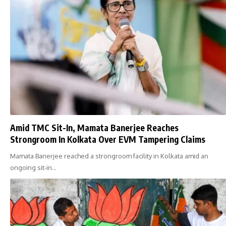
Amid TMC Sit-In, Mamata Banerjee Reaches
Strongroom In Kolkata Over EVM Tampering Claims
Mamata Banerjee reached a strongroom facility in Kolkata amid an
ongoing sit-in…