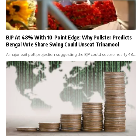
BJP At 48% With 10-Point Edge: Why Pollster Predicts
Bengal Vote Share Swing Could Unseat Trinamool
A major exit poll projection suggesting the BJP could secure nearly 48…