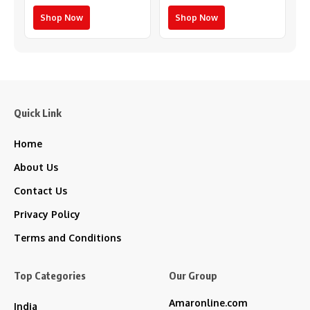
Shop Now
Shop Now
Quick Link
Home
About Us
Contact Us
Privacy Policy
Terms and Conditions
Top Categories
Our Group
Amaronline.com
India