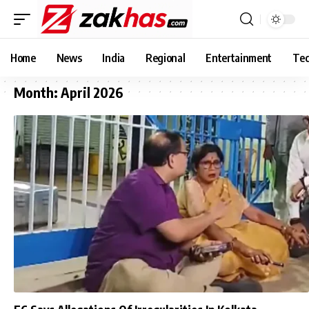
Home
News
India
Regional
Entertainment
Tec
Month:
April 2026