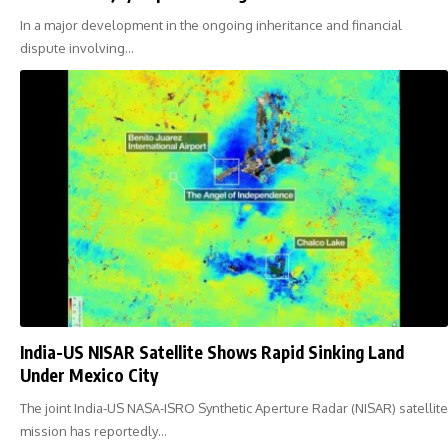
In a major development in the ongoing inheritance and financial
dispute involving…
India-US NISAR Satellite Shows Rapid Sinking Land
Under Mexico City
The joint India-US NASA-ISRO Synthetic Aperture Radar (NISAR) satellite
mission has reportedly…