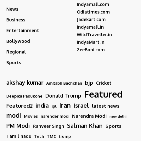
Indyamall.com
News
Odiatimes.com
Jadekart.com
Business
Indyamall.in
Entertainment
WildTraveller.in
Bollywood
IndyaMart.in
ZeeBoni.com
Regional
Sports
akshay kumar
bjp
Cricket
Amitabh Bachchan
Featured
Donald Trump
Deepika Padukone
iran
india
Israel
Featured2
latest news
ipl
modi
Narendra Modi
Movies
narender modi
new delhi
PM Modi
Salman Khan
Sports
Ranveer Singh
Tamil nadu
Tech
TMC
trump