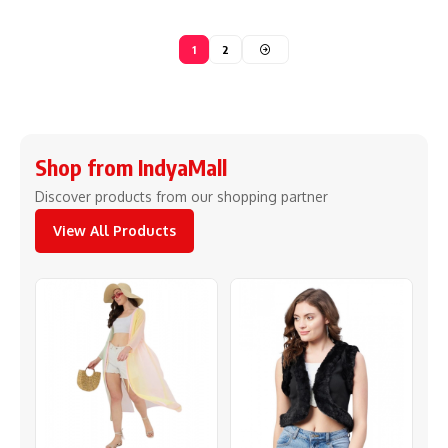
1
2
Shop from IndyaMall
Discover products from our shopping partner
View All Products