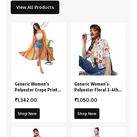
View All Products
Generic Women’s
Generic Women’s
Polyester Crepe Printed
Polyester Floral 3-4th
Long Sleeves Shrug
Sleeves Shrug
₹1,342.00
₹1,050.00
(Multicolor)
(Multicolor)
Shop Now
Shop Now