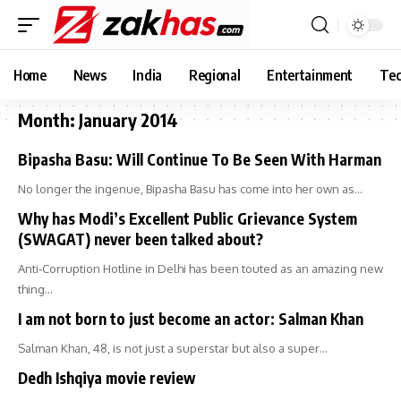
Home
News
India
Regional
Entertainment
Tec
Month:
January 2014
Bipasha Basu: Will Continue To Be Seen With Harman
No longer the ingenue, Bipasha Basu has come into her own as…
Why has Modi’s Excellent Public Grievance System
(SWAGAT) never been talked about?
Anti-Corruption Hotline in Delhi has been touted as an amazing new
thing…
I am not born to just become an actor: Salman Khan
Salman Khan, 48, is not just a superstar but also a super…
Dedh Ishqiya movie review