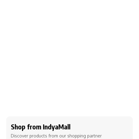
Shop from IndyaMall
Discover products from our shopping partner