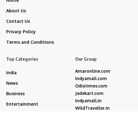
Home
About Us
Contact Us
Privacy Policy
Terms and Conditions
Top Categories
Our Group
Amaronline.com
India
Indyamall.com
News
Odiatimes.com
Jadekart.com
Business
Indyamall.in
Entertainment
WildTraveller.in
Bollywood
IndyaMart.in
ZeeBoni.com
Regional
Sports