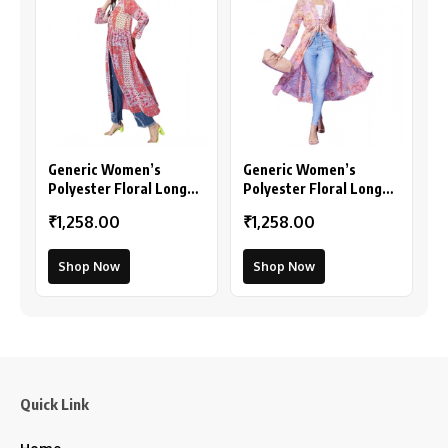
Generic Women’s
Generic Women’s
Polyester Floral Long
Polyester Floral Long
Sleeves Shrug (Pink-
Sleeves Shrug (Peach)
₹1,258.00
₹1,258.00
Coral)
Shop Now
Shop Now
Quick Link