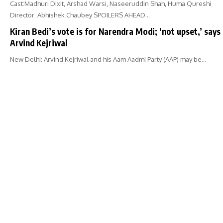
Cast:Madhuri Dixit, Arshad Warsi, Naseeruddin Shah, Huma Qureshi
Director: Abhishek Chaubey SPOILERS AHEAD…
Kiran Bedi’s vote is for Narendra Modi; ‘not upset,’ says
Arvind Kejriwal
New Delhi: Arvind Kejriwal and his Aam Aadmi Party (AAP) may be…